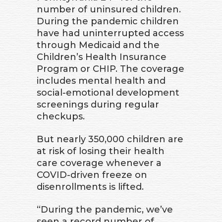
number of uninsured children.
During the pandemic children
have had uninterrupted access
through Medicaid and the
Children’s Health Insurance
Program or CHIP. The coverage
includes mental health and
social-emotional development
screenings during regular
checkups.
But nearly 350,000 children are
at risk of losing their health
care coverage whenever a
COVID-driven freeze on
disenrollments is lifted.
“During the pandemic, we’ve
seen a record number of