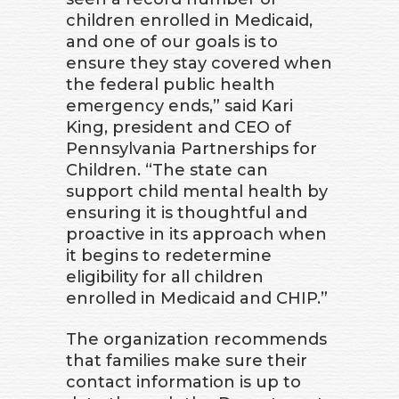
children enrolled in Medicaid,
and one of our goals is to
ensure they stay covered when
the federal public health
emergency ends,” said Kari
King, president and CEO of
Pennsylvania Partnerships for
Children. “The state can
support child mental health by
ensuring it is thoughtful and
proactive in its approach when
it begins to redetermine
eligibility for all children
enrolled in Medicaid and CHIP.”
The organization recommends
that families make sure their
contact information is up to