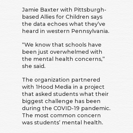
Jamie Baxter with Pittsburgh-
based Allies for Children says
the data echoes what they’ve
heard in western Pennsylvania.
“We know that schools have
been just overwhelmed with
the mental health concerns,”
she said.
The organization partnered
with 1Hood Media in a project
that asked students what their
biggest challenge has been
during the COVID-19 pandemic.
The most common concern
was students’ mental health.