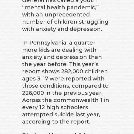
General has called a youth
“mental health pandemic,”
with an unprecedented
number of children struggling
with anxiety and depression.
In Pennsylvania, a quarter
more kids are dealing with
anxiety and depression than
the year before. This year’s
report shows 282,000 children
ages 3-17 were reported with
those conditions, compared to
226,000 in the previous year.
Across the commonwealth 1 in
every 12 high schoolers
attempted suicide last year,
according to the report.