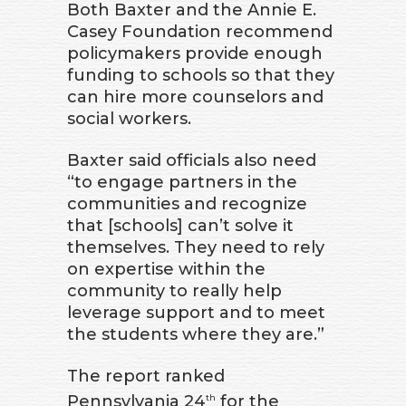
Both Baxter and the Annie E.
Casey Foundation recommend
policymakers provide enough
funding to schools so that they
can hire more counselors and
social workers.
Baxter said officials also need
“to engage partners in the
communities and recognize
that [schools] can’t solve it
themselves. They need to rely
on expertise within the
community to really help
leverage support and to meet
the students where they are.”
The report ranked
Pennsylvania 24
for the
th