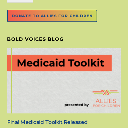
DONATE TO ALLIES FOR CHILDREN
BOLD VOICES BLOG
Final Medicaid Toolkit Released
Fi