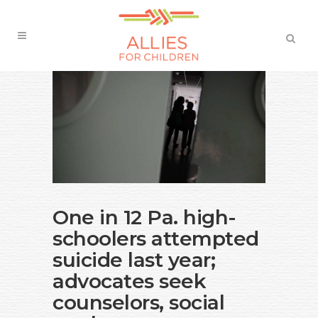
One in 12 Pa. high-
schoolers attempted
suicide last year;
advocates seek
counselors, social