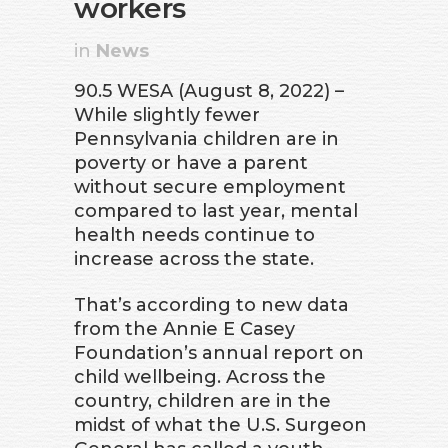
workers
in
News
90.5 WESA (August 8, 2022) –
While slightly fewer
Pennsylvania children are in
poverty or have a parent
without secure employment
compared to last year, mental
health needs continue to
increase across the state.
That’s according to new data
from the Annie E Casey
Foundation’s annual report on
child wellbeing. Across the
country, children are in the
midst of what the U.S. Surgeon