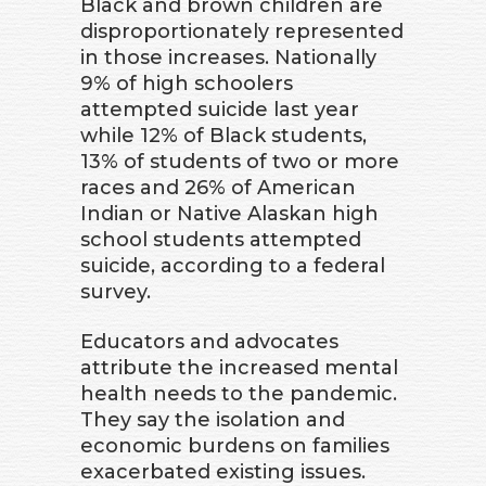
Black and brown children are
disproportionately represented
in those increases. Nationally
9% of high schoolers
attempted suicide last year
while 12% of Black students,
13% of students of two or more
races and 26% of American
Indian or Native Alaskan high
school students attempted
suicide, according to a federal
survey.
Educators and advocates
attribute the increased mental
health needs to the pandemic.
They say the isolation and
economic burdens on families
exacerbated existing issues.