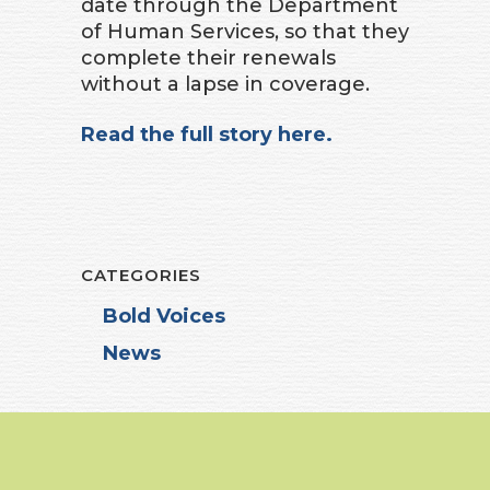
date through the Department
of Human Services, so that they
complete their renewals
without a lapse in coverage.
Read the full story here.
CATEGORIES
Bold Voices
News