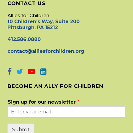
CONTACT US
Allies for Children
10 Children’s Way, Suite 200
Pittsburgh, PA 15212
412.586.0880
contact@alliesforchildren.org
BECOME AN ALLY FOR CHILDREN
Sign up for our newsletter
*
Submit