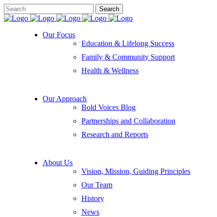
Our Focus
Education & Lifelong Success
Family & Community Support
Health & Wellness
Our Approach
Bold Voices Blog
Partnerships and Collaboration
Research and Reports
About Us
Vision, Mission, Guiding Principles
Our Team
History
News