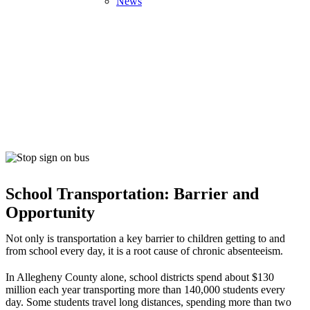
News
School Transportation
Home
>
Our Focus
>
Education & Lifelong Success
>
School
School Transportation: Barrier and
Transportation
Opportunity
Not only is transportation a key barrier to children getting to and
from school every day, it is a root cause of chronic absenteeism.
In Allegheny County alone, school districts spend about $130
million each year transporting more than 140,000 students every
day. Some students travel long distances, spending more than two