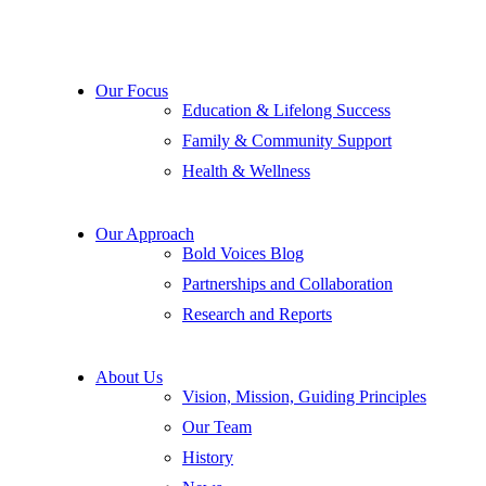
Our Focus
Education & Lifelong Success
Family & Community Support
Health & Wellness
Our Approach
Bold Voices Blog
Partnerships and Collaboration
Research and Reports
About Us
Vision, Mission, Guiding Principles
Our Team
History