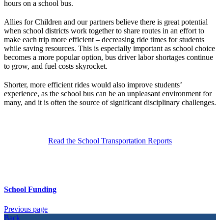
hours on a school bus.
Allies for Children and our partners believe there is great potential
when school districts work together to share routes in an effort to
make each trip more efficient – decreasing ride times for students
while saving resources. This is especially important as school choice
becomes a more popular option, bus driver labor shortages continue
to grow, and fuel costs skyrocket.
Shorter, more efficient rides would also improve students’
experience, as the school bus can be an unpleasant environment for
many, and it is often the source of significant disciplinary challenges.
Read the School Transportation Reports
School Funding
Previous page
Back