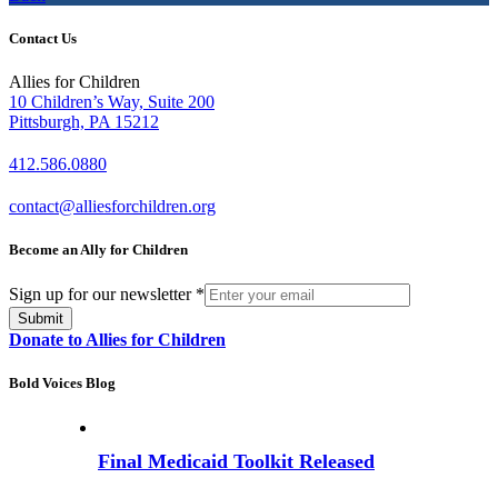
Contact Us
Allies for Children
10 Children’s Way, Suite 200
Pittsburgh, PA 15212
412.586.0880
contact@alliesforchildren.org
Become an Ally for Children
Sign up for our newsletter
*
Submit
Donate to Allies for Children
Bold Voices Blog
Final Medicaid Toolkit Released