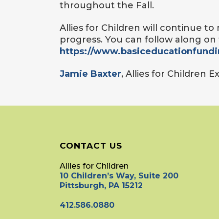
throughout the Fall.
Allies for Children will continue t
progress. You can follow along on 
https://www.basiceducationfund
Jamie Baxter
, Allies for Children 
CONTACT US
Allies for Children
10 Children’s Way, Suite 200
Pittsburgh, PA 15212
412.586.0880