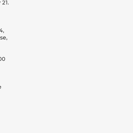
 21.
4,
se,
00
e