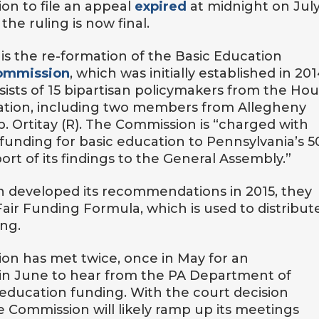
ion to file an appeal
expired
at midnight on July
the ruling is now final.
 is the re-formation of the Basic Education
ommission
, which was initially established in 201
ists of 15 bipartisan policymakers from the Hou
ration, including two members from Allegheny
p. Ortitay (R). The Commission is “charged with
e funding for basic education to Pennsylvania’s 5
port of its findings to the General Assembly.”
 developed its recommendations in 2015, they
 Fair Funding Formula, which is used to distribut
ing.
ion has met twice, once in May for an
 in June to hear from the PA Department of
 education funding. With the court decision
 Commission will likely ramp up its meetings