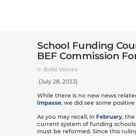
School Funding Cour
BEF Commission F
in
Bold Voices
(July 28, 2023)
While there is no new news relate
impasse
, we did see some positive
As you may recall, in
February
, th
current system of funding schools 
must be reformed. Since this ruling