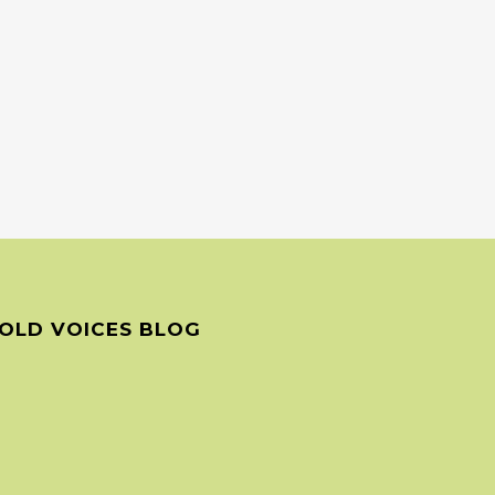
OLD VOICES BLOG