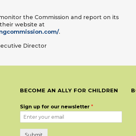
o monitor the Commission and report on its
their website at
ingcommission.com/
.
Executive Director
BECOME AN ALLY FOR CHILDREN
B
Sign up for our newsletter
*
Submit