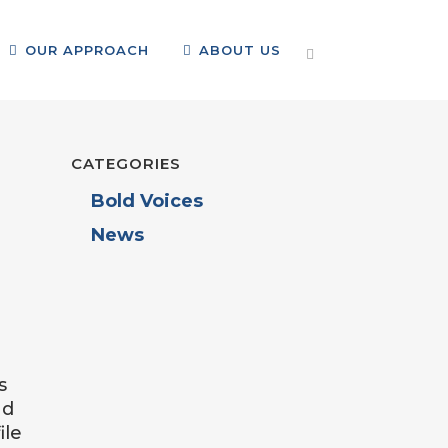
OUR APPROACH
ABOUT US
CATEGORIES
Bold Voices
News
s
nd
ile