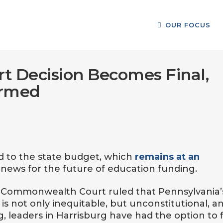
OUR FOCUS
t Decision Becomes Final,
ormed
d to the state budget, which
remains at an
 news for the future of education funding.
e Commonwealth Court ruled that Pennsylvania’
is not only inequitable, but unconstitutional, a
, leaders in Harrisburg have had the option to f