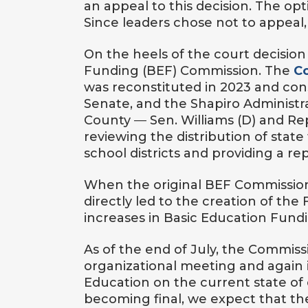
an appeal to this decision. The opt
Since leaders chose not to appeal, 
On the heels of the court decision
Funding (BEF) Commission. The
C
was reconstituted in 2023 and cons
Senate, and the Shapiro Administ
County
—
Sen. Williams (D) and Re
reviewing the distribution of stat
school districts and providing a re
When the original BEF Commission
directly led to the creation of the
increases in Basic Education Fund
As of the end of July, the Commiss
organizational meeting and again
Education on the current state of
becoming final, we expect that the