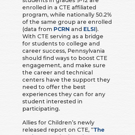
students in grades 9-12 are
enrolled in a CTE affiliated
program, while nationally 50.2%
of the same group are enrolled
(data from
PCRN
and
ELSI
).
With CTE serving as a bridge
for students to college and
career success, Pennsylvania
should find ways to boost CTE
engagement, and make sure
the career and technical
centers have the support they
need to offer the best
experiences they can for any
student interested in
participating.
Allies for Children’s newly
released report on CTE, “
The