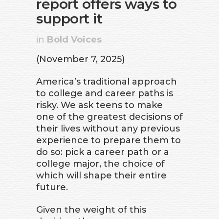
report offers ways to
support it
in
Bold Voices
(November 7, 2025)
America’s traditional approach
to college and career paths is
risky. We ask teens to make
one of the greatest decisions of
their lives without any previous
experience to prepare them to
do so: pick a career path or a
college major, the choice of
which will shape their entire
future.
Given the weight of this