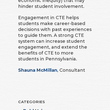
economic inequity) that may
hinder student involvement.
Engagement in CTE helps
students make career-based
decisions with past experiences
to guide them. A strong CTE
system can increase student
engagement, and extend the
benefits of CTE to more
students in Pennsylvania.
Shauna McMillan
, Consultant
CATEGORIES