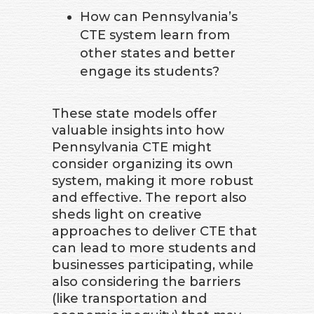
How can Pennsylvania’s
CTE system learn from
other states and better
engage its students?
These state models offer
valuable insights into how
Pennsylvania CTE might
consider organizing its own
system, making it more robust
and effective. The report also
sheds light on creative
approaches to deliver CTE that
can lead to more students and
businesses participating, while
also considering the barriers
(like transportation and