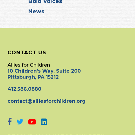
Bold Voices
News
CONTACT US
Allies for Children
10 Children’s Way, Suite 200
Pittsburgh, PA 15212
412.586.0880
contact@alliesforchildren.org