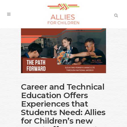
Career and Technical
Education Offers
Experiences that
Students Need: Allies
for Children’s new