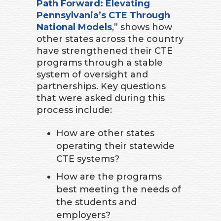
Path Forward: Elevating
Pennsylvania’s CTE Through
National Models
,” shows how
other states across the country
have strengthened their CTE
programs through a stable
system of oversight and
partnerships. Key questions
that were asked during this
process include:
How are other states
operating their statewide
CTE systems?
How are the programs
best meeting the needs of
the students and
employers?