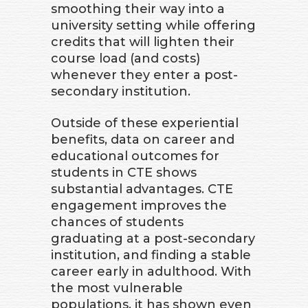
smoothing their way into a
university setting while offering
credits that will lighten their
course load (and costs)
whenever they enter a post-
secondary institution.
Outside of these experiential
benefits, data on career and
educational outcomes for
students in CTE shows
substantial advantages. CTE
engagement improves the
chances of students
graduating at a post-secondary
institution, and finding a stable
career early in adulthood. With
the most vulnerable
populations, it has shown even