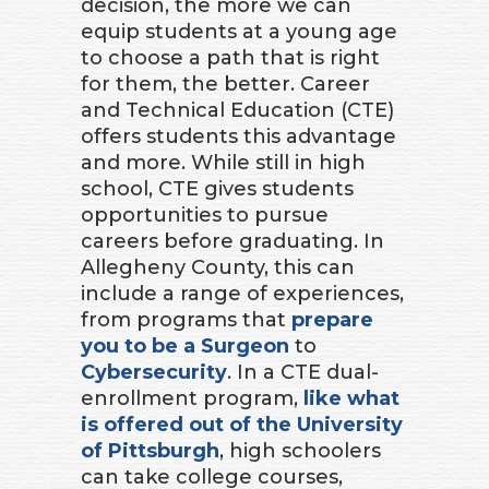
decision, the more we can
equip students at a young age
to choose a path that is right
for them, the better. Career
and Technical Education (CTE)
offers students this advantage
and more. While still in high
school, CTE gives students
opportunities to pursue
careers before graduating. In
Allegheny County, this can
include a range of experiences,
from programs that
prepare
you to be a Surgeon
to
Cybersecurity
. In a CTE dual-
enrollment program,
like what
is offered out of the University
of Pittsburgh
, high schoolers
can take college courses,