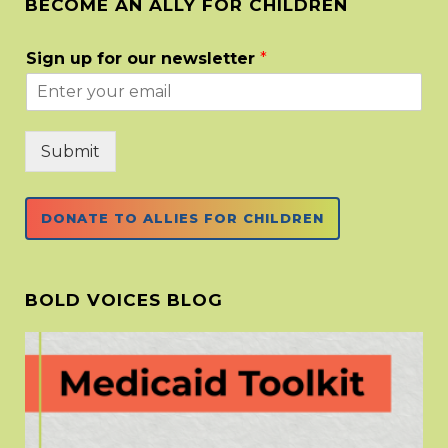
BECOME AN ALLY FOR CHILDREN
Sign up for our newsletter
*
Submit
DONATE TO ALLIES FOR CHILDREN
BOLD VOICES BLOG