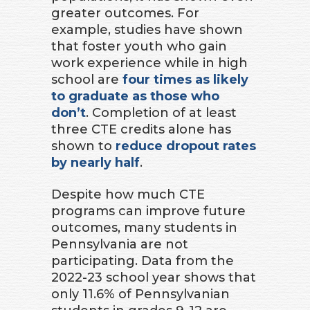
greater outcomes. For
example, studies have shown
that foster youth who gain
work experience while in high
school are
four times as likely
to graduate as those who
don’t
. Completion of at least
three CTE credits alone has
shown to
reduce dropout rates
by nearly half
.
Despite how much CTE
programs can improve future
outcomes, many students in
Pennsylvania are not
participating. Data from the
2022-23 school year shows that
only 11.6% of Pennsylvanian