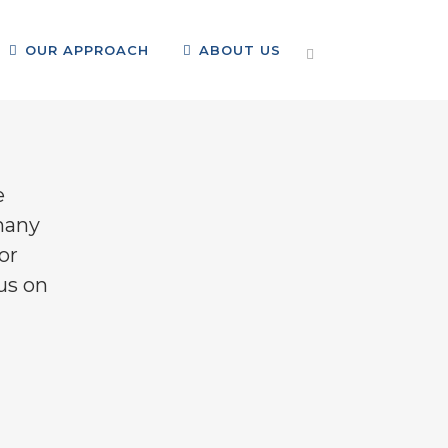
OUR APPROACH
ABOUT US
ome
>
Our Focus
>
Family & Community Support
e
many
or
cus on