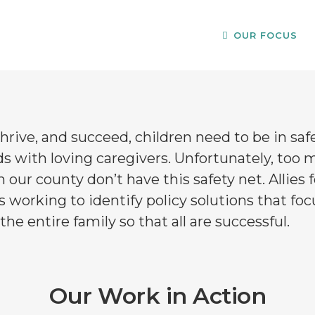
OUR FOCUS
ty Support
H
hrive, and succeed, children need to be in saf
s with loving caregivers. Unfortunately, too 
n our county don’t have this safety net. Allies f
s working to identify policy solutions that fo
the entire family so that all are successful.
Our Work in Action