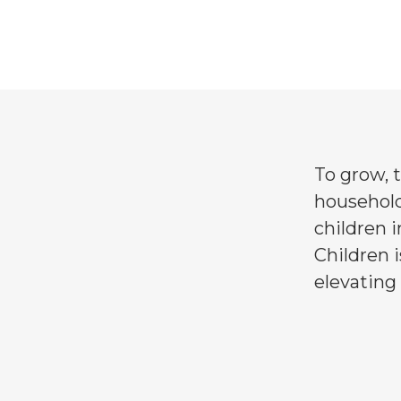
Family & Communi
To grow, t
household
children i
Children i
elevating 