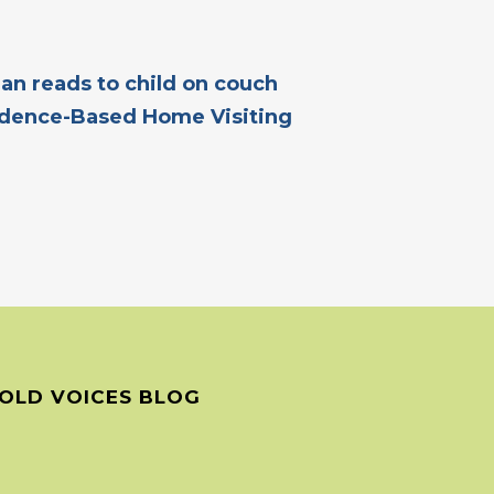
dence-Based Home Visiting
OLD VOICES BLOG