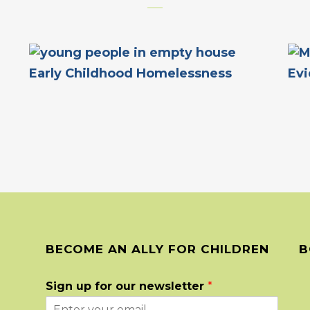
Early Childhood Homelessness
Evi
BECOME AN ALLY FOR CHILDREN
B
Sign up for our newsletter
*