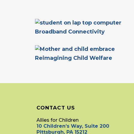
Broadband Connectivity
Reimagining Child Welfare
CONTACT US
Allies for Children
10 Children’s Way, Suite 200
Pittsburgh, PA 15212