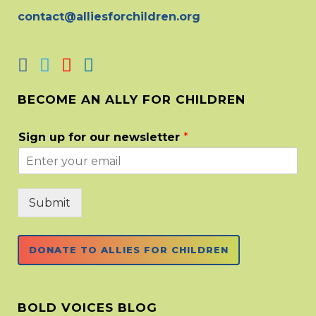
contact@alliesforchildren.org
BECOME AN ALLY FOR CHILDREN
Sign up for our newsletter
*
Submit
DONATE TO ALLIES FOR CHILDREN
BOLD VOICES BLOG