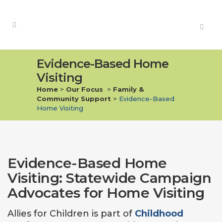
Evidence-Based Home
Visiting
Home
>
Our Focus
>
Family &
Community Support
>
Evidence-Based
Home Visiting
Evidence-Based Home
Visiting: Statewide Campaign
Advocates for Home Visiting
Allies for Children is part of
Childhood