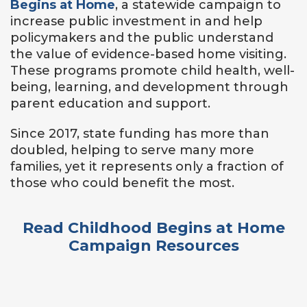
Begins at Home
, a statewide campaign to
increase public investment in and help
policymakers and the public understand
the value of evidence-based home visiting.
These programs promote child health, well-
being, learning, and development through
parent education and support.
Since 2017, state funding has more than
doubled, helping to serve many more
families, yet it represents only a fraction of
those who could benefit the most.
Read Childhood Begins at Home
Campaign Resources