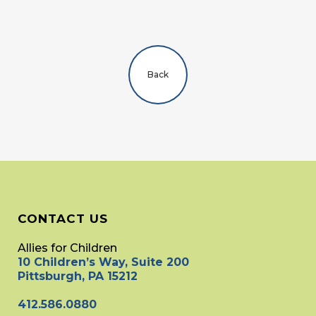
Back
CONTACT US
Allies for Children
10 Children’s Way, Suite 200
Pittsburgh, PA 15212
412.586.0880