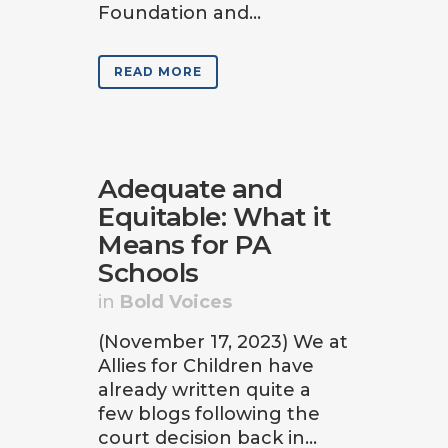
Foundation and...
READ MORE
Adequate and
Equitable: What it
Means for PA
Schools
in
Bold Voices
(November 17, 2023) We at
Allies for Children have
already written quite a
few blogs following the
court decision back in...