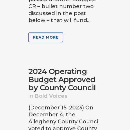
CR – bullet number two
discussed in the post
below – that will fund...
READ MORE
2024 Operating
Budget Approved
by County Council
in
Bold Voices
(December 15, 2023) On
December 4, the
Allegheny County Council
voted to approve County