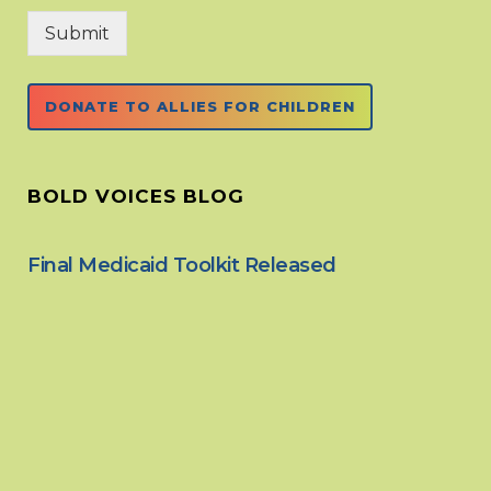
Submit
DONATE TO ALLIES FOR CHILDREN
BOLD VOICES BLOG
Final Medicaid Toolkit Released