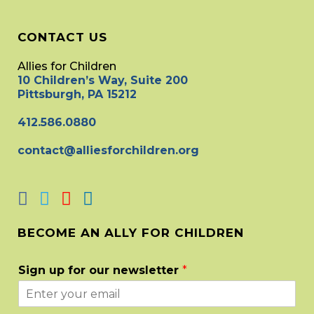
CONTACT US
Allies for Children
10 Children’s Way, Suite 200
Pittsburgh, PA 15212
412.586.0880
contact@alliesforchildren.org
BECOME AN ALLY FOR CHILDREN
Sign up for our newsletter
*