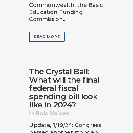
Commonwealth, the Basic
Education Funding
Commission...
READ MORE
The Crystal Ball:
What will the final
federal fiscal
spending bill look
like in 2024?
in
Bold Voices
Update, 1/19/24: Congress
passed another stopgap