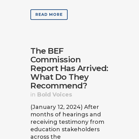
READ MORE
The BEF
Commission
Report Has Arrived:
What Do They
Recommend?
in
Bold Voices
(January 12, 2024) After
months of hearings and
receiving testimony from
education stakeholders
across the