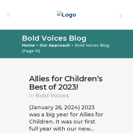
Bold Voices Blog
Home
>
Our Approach
>
Bold Voices Blog
(Page 10)
Allies for Children’s
Best of 2023!
in
Bold Voices
(January 26, 2024) 2023
was a big year for Allies for
Children. It was our first
full year with our new...