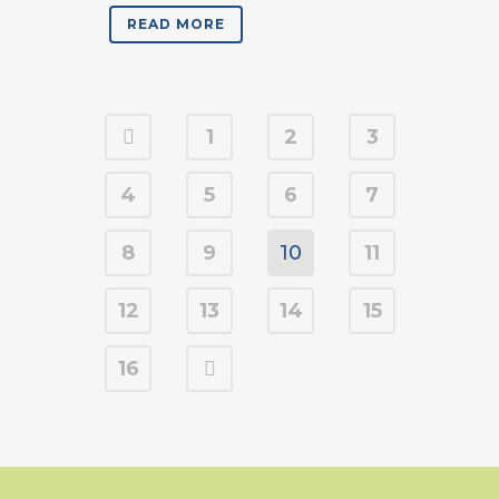
READ MORE
1
2
3
4
5
6
7
8
9
10
11
12
13
14
15
16