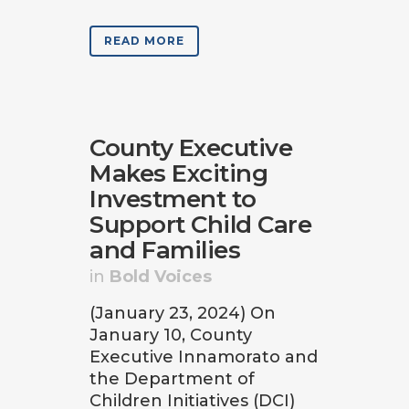
READ MORE
County Executive
Makes Exciting
Investment to
Support Child Care
and Families
in
Bold Voices
(January 23, 2024) On
January 10, County
Executive Innamorato and
the Department of
Children Initiatives (DCI)