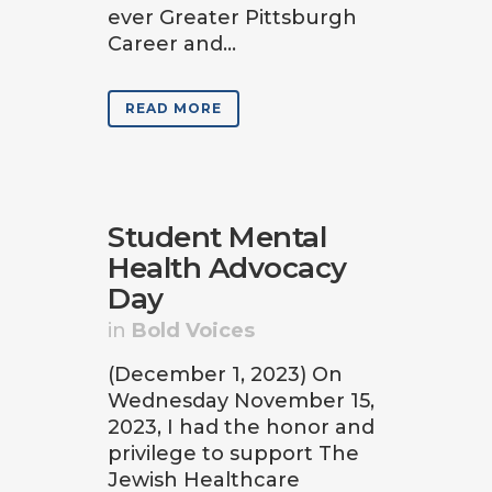
ever Greater Pittsburgh
Career and...
READ MORE
Student Mental
Health Advocacy
Day
in
Bold Voices
(December 1, 2023) On
Wednesday November 15,
2023, I had the honor and
privilege to support The
Jewish Healthcare