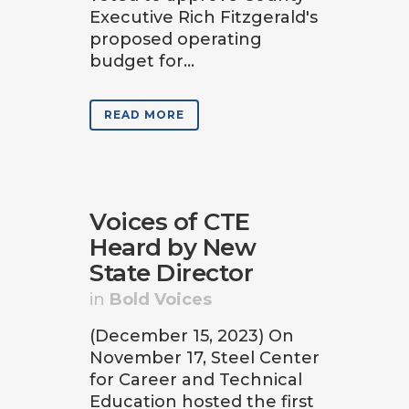
Executive Rich Fitzgerald's
proposed operating
budget for...
READ MORE
Voices of CTE
Heard by New
State Director
in
Bold Voices
(December 15, 2023) On
November 17, Steel Center
for Career and Technical
Education hosted the first