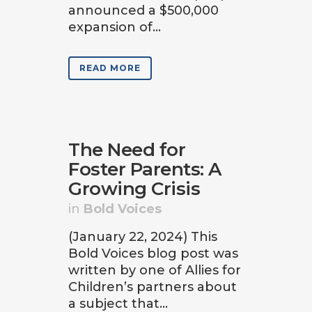
announced a $500,000
expansion of...
READ MORE
The Need for
Foster Parents: A
Growing Crisis
in
Bold Voices
(January 22, 2024) This
Bold Voices blog post was
written by one of Allies for
Children’s partners about
a subject that...