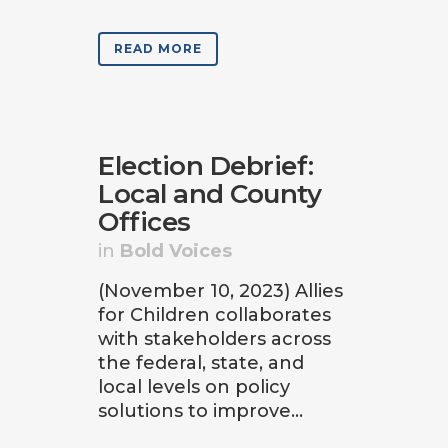
READ MORE
Election Debrief:
Local and County
Offices
in
Bold Voices
(November 10, 2023) Allies
for Children collaborates
with stakeholders across
the federal, state, and
local levels on policy
solutions to improve...