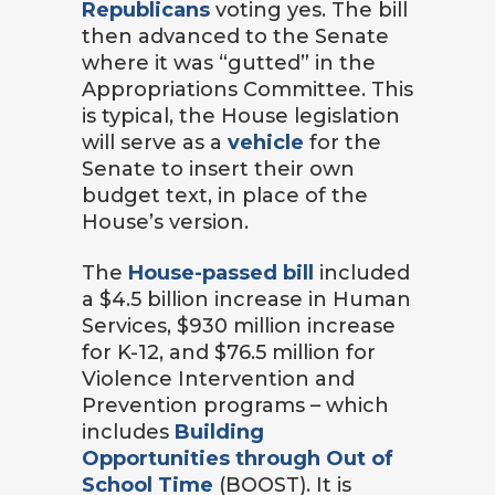
Republicans
voting yes. The bill
then advanced to the Senate
where it was “gutted” in the
Appropriations Committee. This
is typical, the House legislation
will serve as a
vehicle
for the
Senate to insert their own
budget text, in place of the
House’s version.
The
House-passed bill
included
a $4.5 billion increase in Human
Services, $930 million increase
for K-12, and $76.5 million for
Violence Intervention and
Prevention programs – which
includes
Building
Opportunities through Out of
School Time
(BOOST). It is