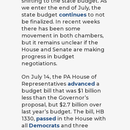
shifting to the state budget. As
we enter the end of July, the
state budget
continues
to not
be finalized. In recent weeks
there has been some
movement in both chambers,
but it remains unclear if the
House and Senate are making
progress in budget
negotiations.
On July 14, the PA House of
Representatives
advanced
a
budget bill that was $1 billion
less than the Governor’s
proposal, but $2.7 billion over
last year’s budget. The bill, HB
1330,
passed
in the House with
all
Democrats
and three