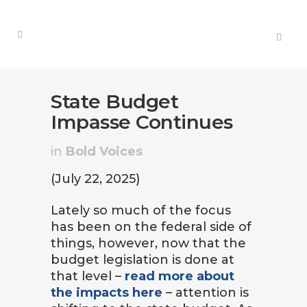
State Budget
Impasse Continues
in
Bold Voices
(July 22, 2025)
Lately so much of the focus
has been on the federal side of
things, however, now that the
budget legislation is done at
that level –
read more about
the impacts here
– attention is