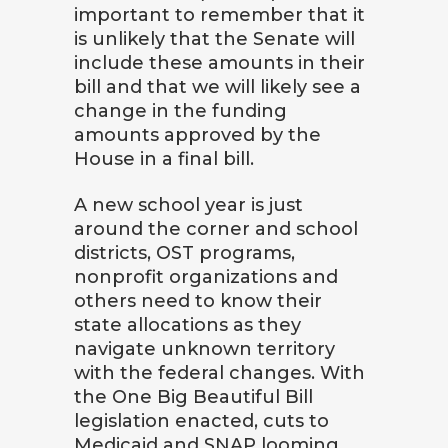
important to remember that it
is unlikely that the Senate will
include these amounts in their
bill and that we will likely see a
change in the funding
amounts approved by the
House in a final bill.
A new school year is just
around the corner and school
districts, OST programs,
nonprofit organizations and
others need to know their
state allocations as they
navigate unknown territory
with the federal changes. With
the One Big Beautiful Bill
legislation enacted, cuts to
Medicaid and SNAP looming,