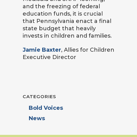
and the freezing of federal
education funds, it is crucial
that Pennsylvania enact a final
state budget that heavily
invests in children and families.
Jamie Baxter
, Allies for Children
Executive Director
CATEGORIES
Bold Voices
News