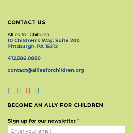
CONTACT US
Allies for Children
10 Children’s Way, Suite 200
Pittsburgh, PA 15212
412.586.0880
contact@alliesforchildren.org
BECOME AN ALLY FOR CHILDREN
Sign up for our newsletter
*