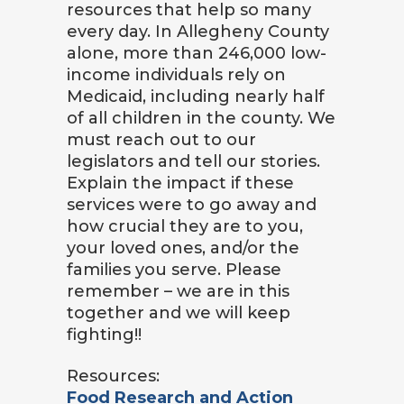
resources that help so many
every day. In Allegheny County
alone, more than 246,000 low-
income individuals rely on
Medicaid, including nearly half
of all children in the county. We
must reach out to our
legislators and tell our stories.
Explain the impact if these
services were to go away and
how crucial they are to you,
your loved ones, and/or the
families you serve. Please
remember – we are in this
together and we will keep
fighting!!
Resources:
Food Research and Action