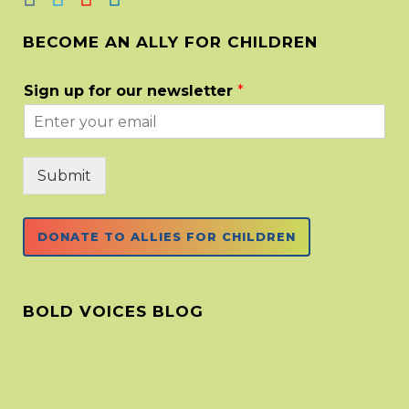
BECOME AN ALLY FOR CHILDREN
Sign up for our newsletter
*
Submit
DONATE TO ALLIES FOR CHILDREN
BOLD VOICES BLOG