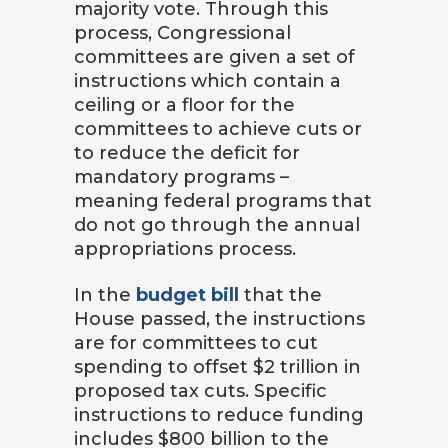
majority vote. Through this
process, Congressional
committees are given a set of
instructions which contain a
ceiling or a floor for the
committees to achieve cuts or
to reduce the deficit for
mandatory programs –
meaning federal programs that
do not go through the annual
appropriations process.
In the
budget bill
that the
House passed, the instructions
are for committees to cut
spending to offset $2 trillion in
proposed tax cuts. Specific
instructions to reduce funding
includes $800 billion to the