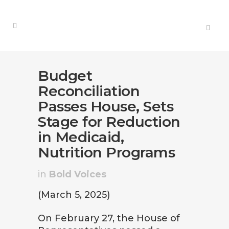
Budget
Reconciliation
Passes House, Sets
Stage for Reduction
in Medicaid,
Nutrition Programs
in
Bold Voices
(March 5, 2025)
On February 27, the House of