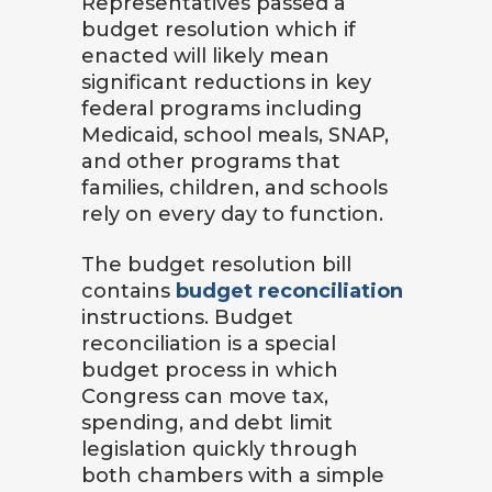
Representatives passed a
budget resolution which if
enacted will likely mean
significant reductions in key
federal programs including
Medicaid, school meals, SNAP,
and other programs that
families, children, and schools
rely on every day to function.
The budget resolution bill
contains
budget reconciliation
instructions. Budget
reconciliation is a special
budget process in which
Congress can move tax,
spending, and debt limit
legislation quickly through
both chambers with a simple