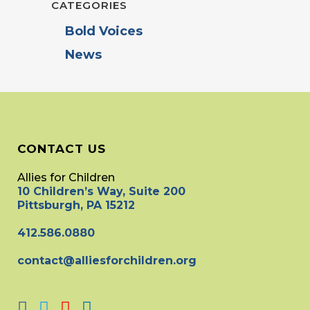
CATEGORIES
Bold Voices
News
CONTACT US
Allies for Children
10 Children’s Way, Suite 200
Pittsburgh, PA 15212
412.586.0880
contact@alliesforchildren.org