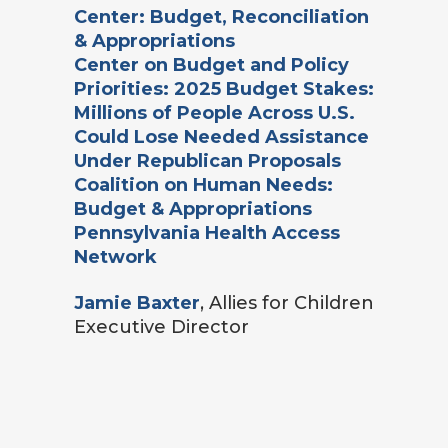
Center: Budget, Reconciliation
& Appropriations
Center on Budget and Policy
Priorities: 2025 Budget Stakes:
Millions of People Across U.S.
Could Lose Needed Assistance
Under Republican Proposals
Coalition on Human Needs:
Budget & Appropriations
Pennsylvania Health Access
Network
Jamie Baxter
, Allies for Children
Executive Director