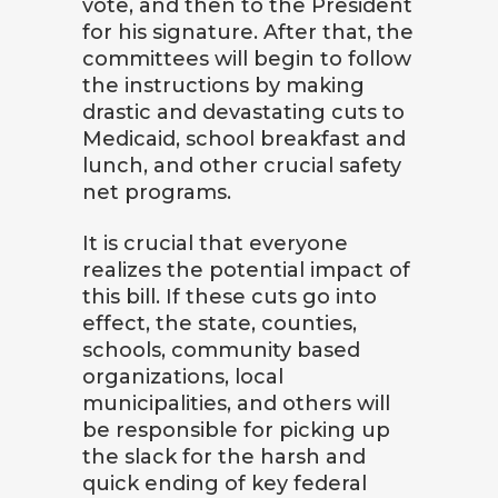
vote, and then to the President
for his signature. After that, the
committees will begin to follow
the instructions by making
drastic and devastating cuts to
Medicaid, school breakfast and
lunch, and other crucial safety
net programs.
It is crucial that everyone
realizes the potential impact of
this bill. If these cuts go into
effect, the state, counties,
schools, community based
organizations, local
municipalities, and others will
be responsible for picking up
the slack for the harsh and
quick ending of key federal