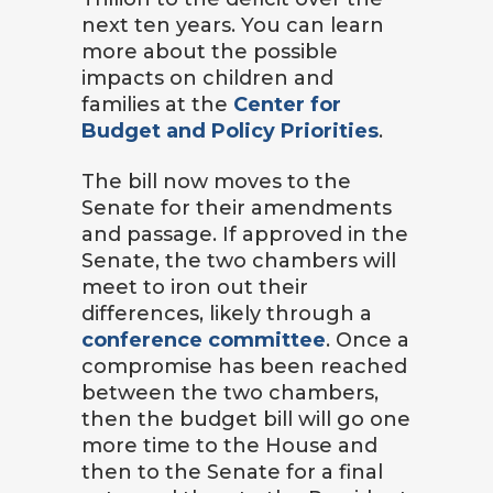
next ten years. You can learn
more about the possible
impacts on children and
families at the
Center for
Budget and Policy Priorities
.
The bill now moves to the
Senate for their amendments
and passage. If approved in the
Senate, the two chambers will
meet to iron out their
differences, likely through a
conference committee
. Once a
compromise has been reached
between the two chambers,
then the budget bill will go one
more time to the House and
then to the Senate for a final