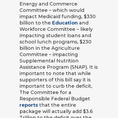
Energy and Commerce
Committee – which would
impact Medicaid funding, $330
billion to the
Education
and
Workforce Committee – likely
impacting student loans and
school lunch programs, $230
billion in the Agriculture
Committee – impacting
Supplemental Nutrition
Assistance Program (SNAP). It is
important to note that while
supporters of this bill say it is
important to curb the deficit,
The Committee for a
Responsible Federal Budget
reports
that the entire
package will actually add $3.6
Trillion to the deficit over the