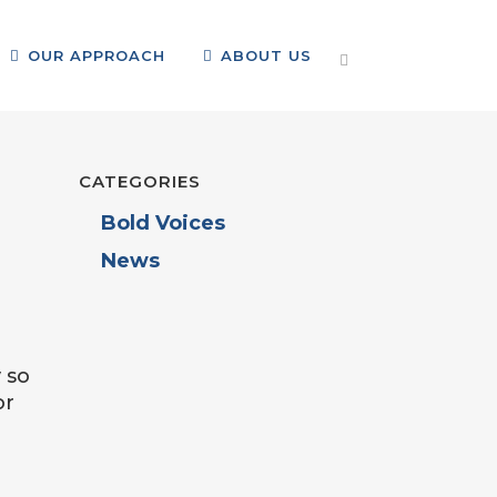
OUR APPROACH
ABOUT US
CATEGORIES
Bold Voices
News
 so
or