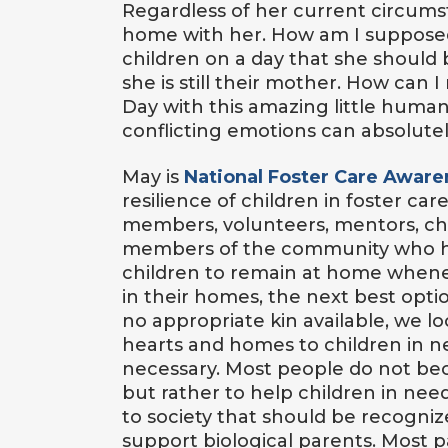
Regardless of her current circums
home with her. How am I supposed
children on a day that she should
she is still their mother. How can 
Day with this amazing little hum
conflicting emotions can absolutel
May is
National Foster Care Awar
resilience of children in foster ca
members, volunteers, mentors, chi
members of the community who help
children to remain at home whene
in their homes, the next best opti
no appropriate kin available, we lo
hearts and homes to children in need.
necessary. Most people do not bec
but rather to help children in nee
to society that should be recogniz
support biological parents. Most 