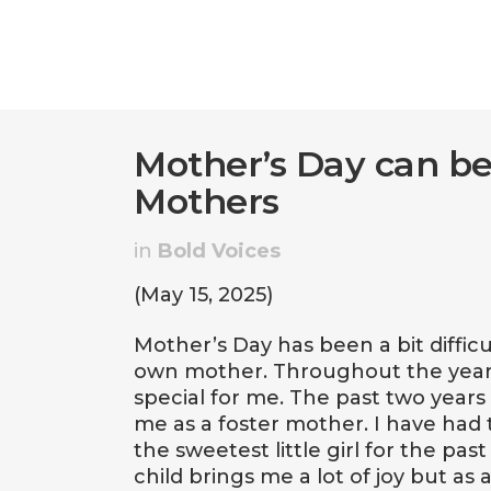
Mother’s Day can be
Mothers
in
Bold Voices
(May 15, 2025)
Mother’s Day has been a bit difficu
own mother. Throughout the years
special for me. The past two year
me as a foster mother. I have had 
the sweetest little girl for the pa
child brings me a lot of joy but as