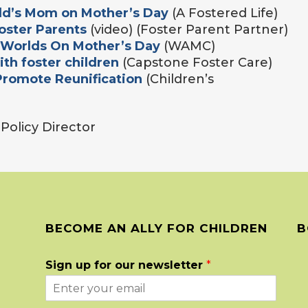
ild’s Mom on Mother’s Day
(A Fostered Life)
oster Parents
(video) (Foster Parent Partner)
 Worlds On Mother’s Day
(WAMC)
th foster children
(Capstone Foster Care)
Promote Reunification
(Children’s
n Policy Director
BECOME AN ALLY FOR CHILDREN
B
Sign up for our newsletter
*