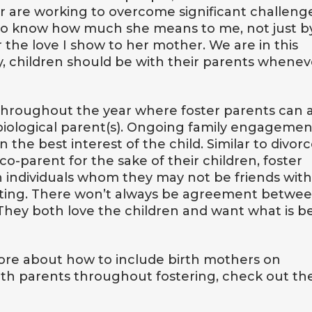
or are working to overcome significant challeng
ild to know how much she means to me, not just b
or the love I show to her mother. We are in this
y, children should be with their parents whenev
 throughout the year where foster parents can 
biological parent(s). Ongoing family engagemen
 the best interest of the child. Similar to divor
o-parent for the sake of their children, foster
h individuals whom they may not be friends with
ting. There won’t always be agreement betwe
They both love the children and want what is b
 more about how to include birth mothers on
rth parents throughout fostering, check out th