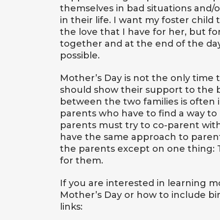
themselves in bad situations and/
in their life. I want my foster ch
the love that I have for her, but f
together and at the end of the da
possible.
Mother’s Day is not the only time
should show their support to the 
between the two families is often in
parents who have to find a way to c
parents must try to co-parent wit
have the same approach to paren
the parents except on one thing: 
for them.
If you are interested in learning
Mother’s Day or how to include bi
links: