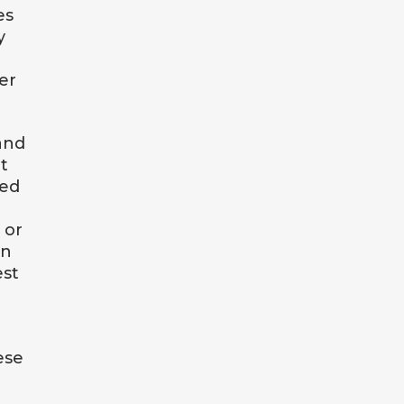
es
y
er
and
t
ced
 or
en
est
ese