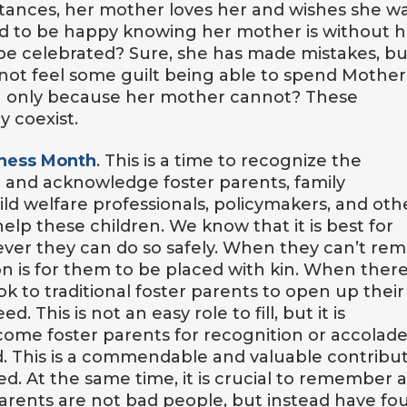
tances, her mother loves her and wishes she w
 to be happy knowing her mother is without h
 be celebrated? Sure, she has made mistakes, bu
I not feel some guilt being able to spend Mother
an only because her mother cannot? These
y coexist.
eness Month
. This is a time to recognize the
re and acknowledge foster parents, family
ld welfare professionals, policymakers, and oth
 these children. We know that it is best for
ver they can do so safely. When they can’t rem
on is for them to be placed with kin. When there
ok to traditional foster parents to open up their
 This is not an easy role to fill, but it is
ome foster parents for recognition or accolade
d. This is a commendable and valuable contribu
ed. At the same time, it is crucial to remember 
parents are not bad people, but instead have fo