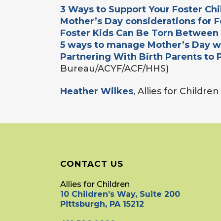
3 Ways to Support Your Foster Ch
Mother’s Day considerations for F
Foster Kids Can Be Torn Between
5 ways to manage Mother’s Day wi
Partnering With Birth Parents to 
Bureau/ACYF/ACF/HHS)
Heather Wilkes
, Allies for Childre
CONTACT US
Allies for Children
10 Children’s Way, Suite 200
Pittsburgh, PA 15212