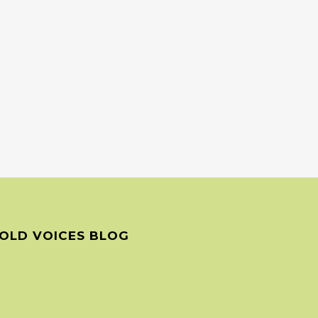
OLD VOICES BLOG