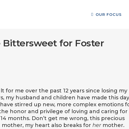
OUR FOCUS
 Bittersweet for Foster
lt for me over the past 12 years since losing my
, my husband and children have made this day
s have stirred up new, more complex emotions f
the honor and privilege of loving and caring for
st 14 months. Don’t get me wrong, this precious
 a mother, my heart also breaks for
her
mother.