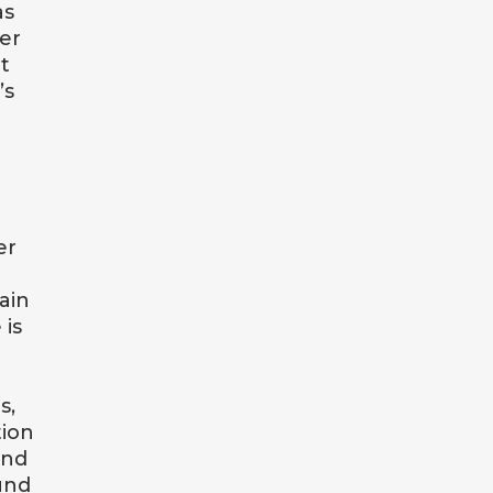
as
er
t
’s
er
ain
 is
s,
tion
and
und